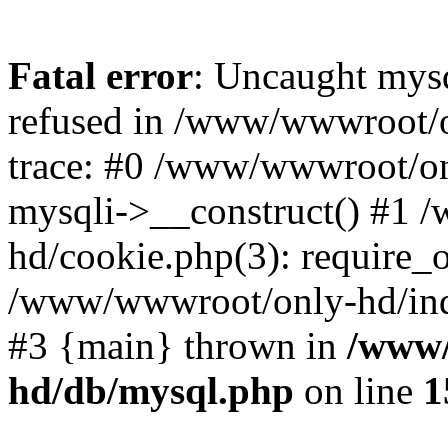
Fatal error
: Uncaught mys
refused in /www/wwwroot/o
trace: #0 /www/wwwroot/on
mysqli->__construct() #1
hd/cookie.php(3): require_on
/www/wwwroot/only-hd/index
#3 {main} thrown in
/www/
hd/db/mysql.php
on line
1